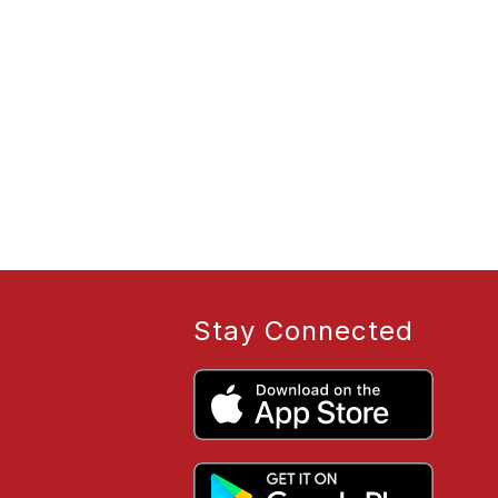
Stay Connected