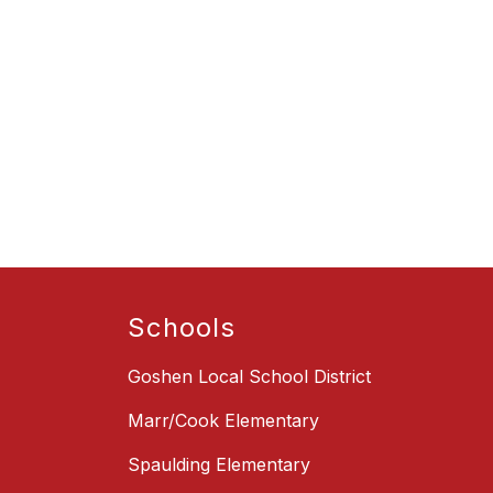
Schools
Goshen Local School District
Marr/Cook Elementary
Spaulding Elementary