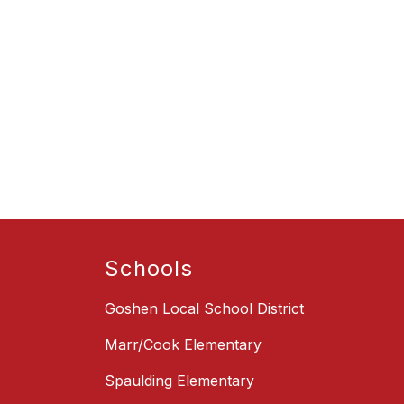
Schools
Goshen Local School District
Marr/Cook Elementary
Spaulding Elementary