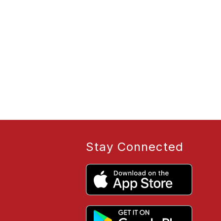
Stay Connected